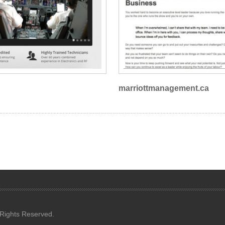
marriottmanagement.ca
 Rights Reserved.