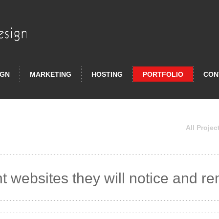
IGN
MARKETING
HOSTING
PORTFOLIO
CON
All Projec
t websites they will notice and 