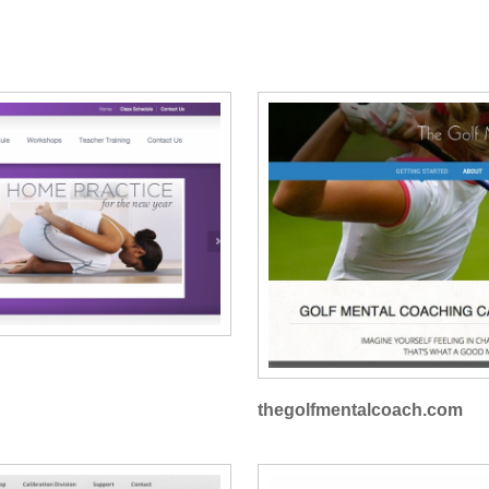
thegolfmentalcoach.com