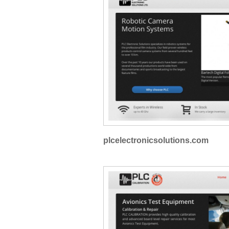
plcelectronicsolutions.com