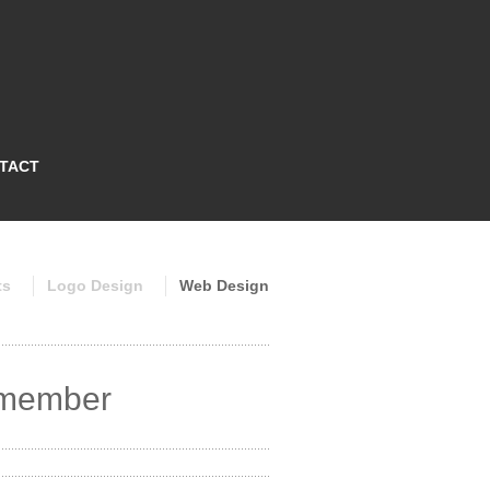
TACT
ts
Logo Design
Web Design
remember