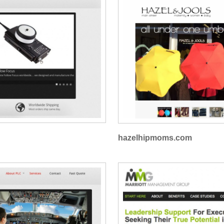
hazelhipmoms.com