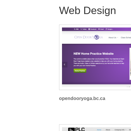
Web Design
opendooryoga.bc.ca