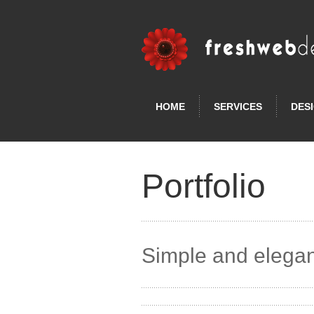
HOME
SERVICES
DES
Portfolio
Simple and elegan