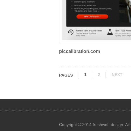
plccalibration.com
1
2
NEXT
PAGES
Copyright © 2014 freshweb design. All