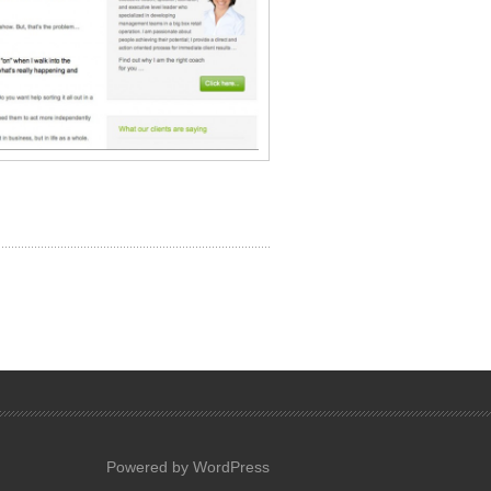
Powered by WordPress